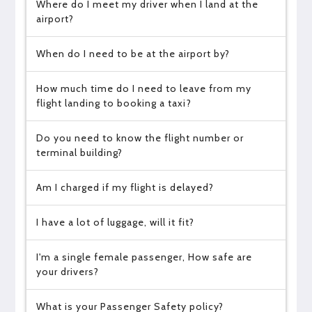
Where do I meet my driver when I land at the
airport?
When do I need to be at the airport by?
How much time do I need to leave from my
flight landing to booking a taxi?
Do you need to know the flight number or
terminal building?
Am I charged if my flight is delayed?
I have a lot of luggage, will it fit?
I'm a single female passenger, How safe are
your drivers?
What is your Passenger Safety policy?