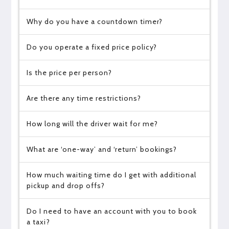
Why do you have a countdown timer?
Do you operate a fixed price policy?
Is the price per person?
Are there any time restrictions?
How long will the driver wait for me?
What are ‘one-way’ and ‘return’ bookings?
How much waiting time do I get with additional
pickup and drop offs?
Do I need to have an account with you to book
a taxi?