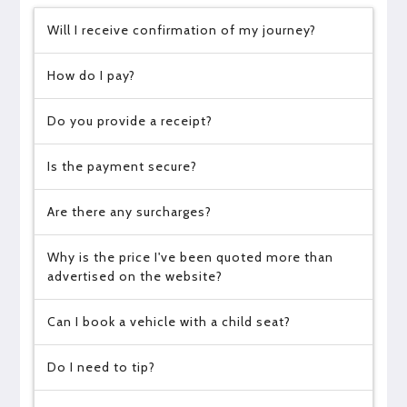
Will I receive confirmation of my journey?
How do I pay?
Do you provide a receipt?
Is the payment secure?
Are there any surcharges?
Why is the price I've been quoted more than
advertised on the website?
Can I book a vehicle with a child seat?
Do I need to tip?