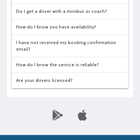
Do I get a driver with a minibus or coach?
How do I know you have availability?
I have not received my booking confirmation
email?
How do I know the service is reliable?
Are your drivers licensed?