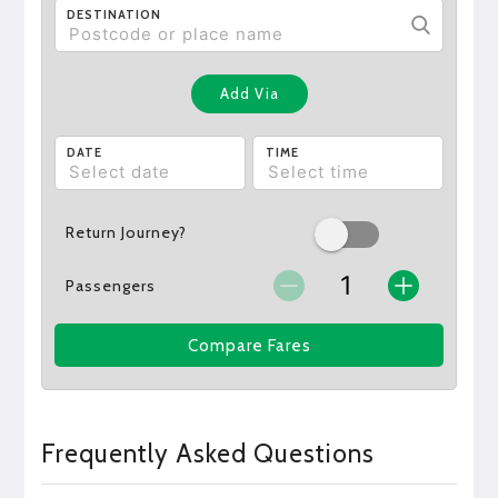
DESTINATION
Add Via
DATE
TIME
Return Journey?
Passengers
Compare Fares
Frequently Asked Questions