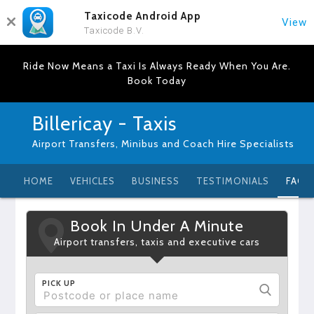
Taxicode Android App
View
Taxicode B.V.
Ride Now Means a Taxi Is Always Ready When You Are.
Book Today
Billericay - Taxis
Airport Transfers, Minibus and Coach Hire Specialists
HOME
VEHICLES
BUSINESS
TESTIMONIALS
FAQ
Book In Under A Minute
Airport transfers, taxis and executive cars
PICK UP