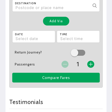
DESTINATION
Add Via
DATE
TIME
Return Journey?
Passengers
Compare Fares
Testimonials