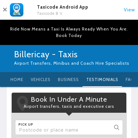
Taxicode Android App
View
Taxicode B.V.
Ride Now Means a Taxi Is Always Ready When You Are.
Book Today
Billericay - Taxis
Airport Transfers, Minibus and Coach Hire Specialists
HOME
VEHICLES
BUSINESS
TESTIMONIALS
FAQ
Book In Under A Minute
Airport transfers, taxis and executive cars
PICK UP