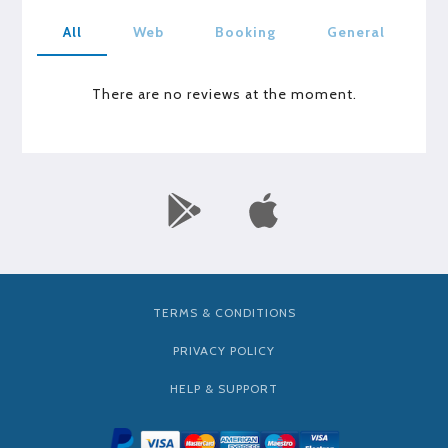
All
Web
Booking
General
There are no reviews at the moment.
TERMS & CONDITIONS
PRIVACY POLICY
HELP & SUPPORT